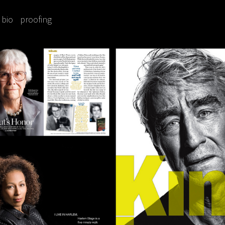
bio
proofing