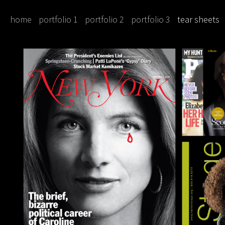
home
portfolio 1
portfolio 2
portfolio 3
tear sheets