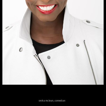
onika mclean, comedian