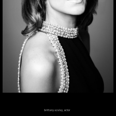
brittany azulay, actor