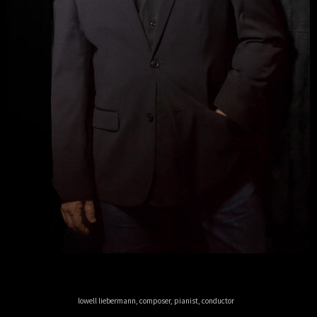
lowell liebermann, composer, pianist, conductor