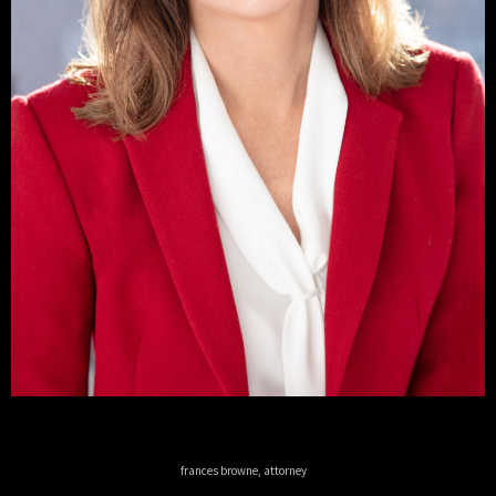
frances browne, attorney