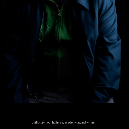
philip seymour hoffman, academy award winner