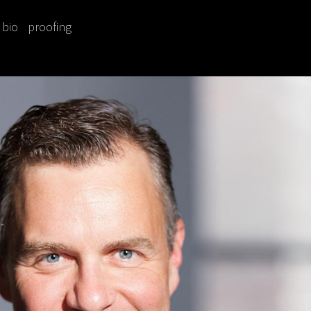
bio
proofing