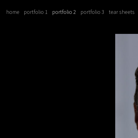
home
portfolio 1
portfolio 2
portfolio 3
tear sheets