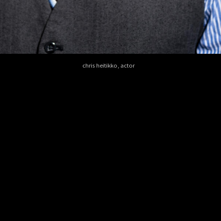
chris heitikko, actor