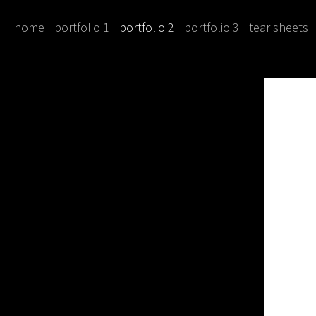
home
portfolio 1
portfolio 2
portfolio 3
tear sheets