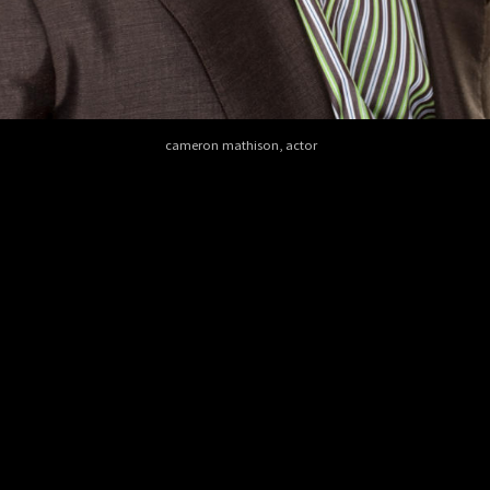
cameron mathison, actor