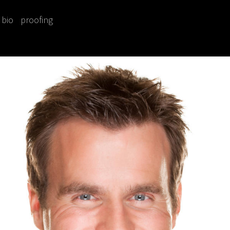
bio
proofing